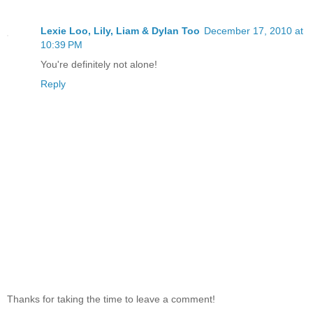
Lexie Loo, Lily, Liam & Dylan Too
December 17, 2010 at
10:39 PM
You're definitely not alone!
Reply
Thanks for taking the time to leave a comment!