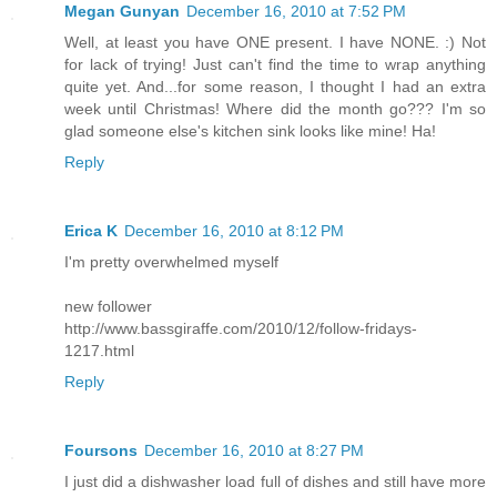
Megan Gunyan
December 16, 2010 at 7:52 PM
Well, at least you have ONE present. I have NONE. :) Not
for lack of trying! Just can't find the time to wrap anything
quite yet. And...for some reason, I thought I had an extra
week until Christmas! Where did the month go??? I'm so
glad someone else's kitchen sink looks like mine! Ha!
Reply
Erica K
December 16, 2010 at 8:12 PM
I'm pretty overwhelmed myself
new follower
http://www.bassgiraffe.com/2010/12/follow-fridays-
1217.html
Reply
Foursons
December 16, 2010 at 8:27 PM
I just did a dishwasher load full of dishes and still have more