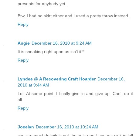
presents for anybody yet.
Btw, I had no skirt either and I used a pretty throw instead.
Reply
Angie
December 16, 2010 at 9:24 AM
It is sneaking right upon us isn't it?
Reply
Lyndee @ A Recovering Craft Hoarder
December 16,
2010 at 9:44 AM
Lol! At some point, I finally give in and give up. Can't do it
all.
Reply
Jocelyn
December 16, 2010 at 10:24 AM
you are most definitely not the only one!! and my sink is full