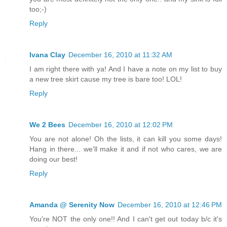
too;-)
Reply
Ivana Clay
December 16, 2010 at 11:32 AM
I am right there with ya! And I have a note on my list to buy
a new tree skirt cause my tree is bare too! LOL!
Reply
We 2 Bees
December 16, 2010 at 12:02 PM
You are not alone! Oh the lists, it can kill you some days!
Hang in there... we'll make it and if not who cares, we are
doing our best!
Reply
Amanda @ Serenity Now
December 16, 2010 at 12:46 PM
You're NOT the only one!! And I can't get out today b/c it's