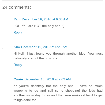
24 comments:
Pam
December 16, 2010 at 6:06 AM
LOL. You are NOT the only one! :)
Reply
Kim
December 16, 2010 at 6:21 AM
Hi Kelli, I just found you through another blog. You most
definitely are not the only one!
Reply
Carrie
December 16, 2010 at 7:09 AM
oh you;re definitely not the only one! i have so much
wrapping to do and still some shopping! the kids had
another snow day today and that sure makes it hard to get
things done too!