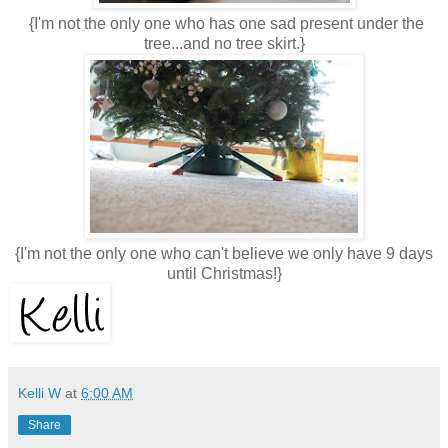
{I'm not the only one who has one sad present under the
tree...and no tree skirt.}
{I'm not the only one who can't believe we only have 9 days
until Christmas!}
Kelli W
at
6:00 AM
Share