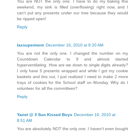
You are NOT the only one. I have to do my baking this
weekend, my sink is filled (overflowing) right now, and I
can't put any presents under our tree because they would
be ripped open!
Reply
laxsupermom
December 16, 2010 at 8:20 AM
You are not the only one. I changed the number on my
Countdown Calendar to 9 and almost started
hyperventilating. How are we down to single digits already?
I only have 5 presents wrapped and while I got my cookie
baskets and tins out, I just realized I need to make 2 more
trays of cookies for the School staff on Monday. Why do I
volunteer for all the committees?
Reply
Yanet @ 3 Sun Kissed Boys
December 16, 2010 at
8:51 AM
You are absolutely NOT the only one. I haven't even bought