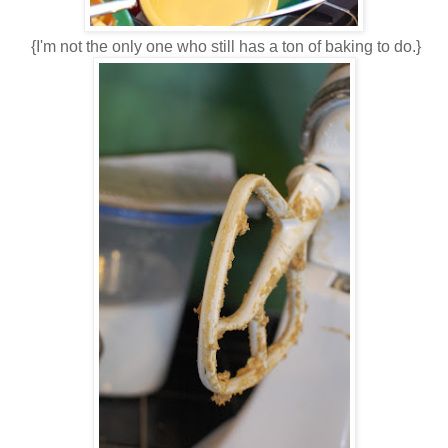
{I'm not the only one who still has a ton of baking to do.}