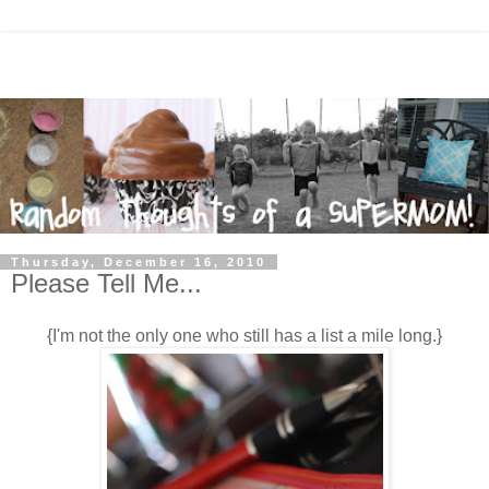
Thursday, December 16, 2010
Please Tell Me...
{I'm not the only one who still has a list a mile long.}