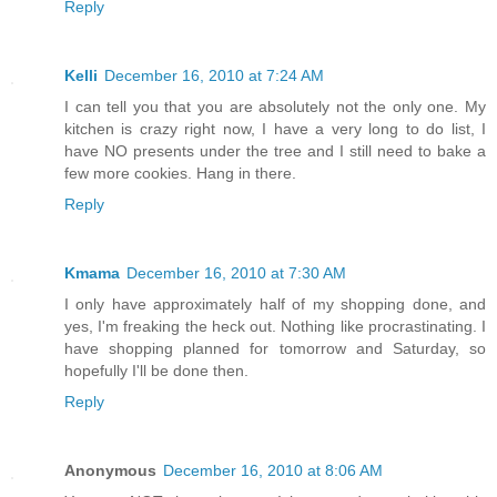
Reply
Kelli
December 16, 2010 at 7:24 AM
I can tell you that you are absolutely not the only one. My
kitchen is crazy right now, I have a very long to do list, I
have NO presents under the tree and I still need to bake a
few more cookies. Hang in there.
Reply
Kmama
December 16, 2010 at 7:30 AM
I only have approximately half of my shopping done, and
yes, I'm freaking the heck out. Nothing like procrastinating. I
have shopping planned for tomorrow and Saturday, so
hopefully I'll be done then.
Reply
Anonymous
December 16, 2010 at 8:06 AM