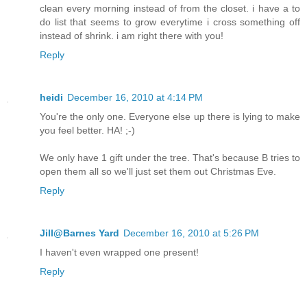
clean every morning instead of from the closet. i have a to
do list that seems to grow everytime i cross something off
instead of shrink. i am right there with you!
Reply
heidi
December 16, 2010 at 4:14 PM
You're the only one. Everyone else up there is lying to make
you feel better. HA! ;-)
We only have 1 gift under the tree. That's because B tries to
open them all so we'll just set them out Christmas Eve.
Reply
Jill@Barnes Yard
December 16, 2010 at 5:26 PM
I haven't even wrapped one present!
Reply