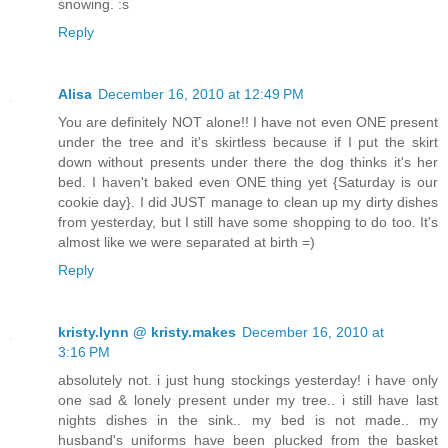
snowing. :s
Reply
Alisa
December 16, 2010 at 12:49 PM
You are definitely NOT alone!! I have not even ONE present
under the tree and it's skirtless because if I put the skirt
down without presents under there the dog thinks it's her
bed. I haven't baked even ONE thing yet {Saturday is our
cookie day}. I did JUST manage to clean up my dirty dishes
from yesterday, but I still have some shopping to do too. It's
almost like we were separated at birth =)
Reply
kristy.lynn @ kristy.makes
December 16, 2010 at
3:16 PM
absolutely not. i just hung stockings yesterday! i have only
one sad & lonely present under my tree.. i still have last
nights dishes in the sink.. my bed is not made.. my
husband's uniforms have been plucked from the basket