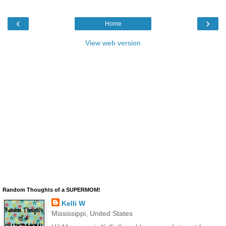
‹
›
Home
View web version
Random Thoughts of a SUPERMOM!
Kelli W
Mississippi, United States