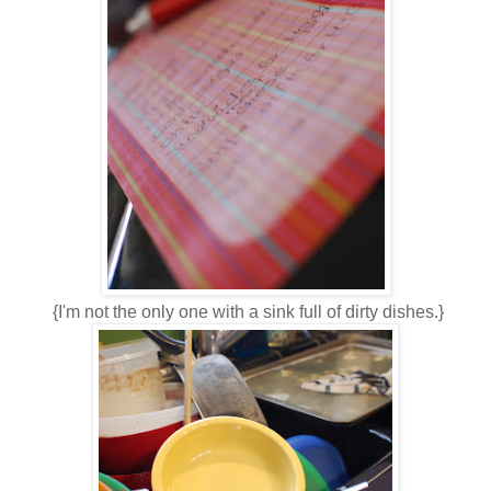
{I'm not the only one with a sink full of dirty dishes.}