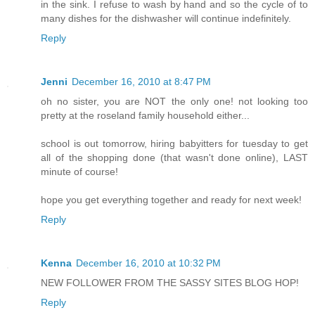
in the sink. I refuse to wash by hand and so the cycle of to
many dishes for the dishwasher will continue indefinitely.
Reply
Jenni
December 16, 2010 at 8:47 PM
oh no sister, you are NOT the only one! not looking too
pretty at the roseland family household either...
school is out tomorrow, hiring babyitters for tuesday to get
all of the shopping done (that wasn't done online), LAST
minute of course!
hope you get everything together and ready for next week!
Reply
Kenna
December 16, 2010 at 10:32 PM
NEW FOLLOWER FROM THE SASSY SITES BLOG HOP!
Reply