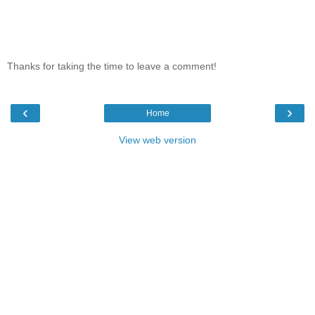
Thanks for taking the time to leave a comment!
‹
›
Home
View web version