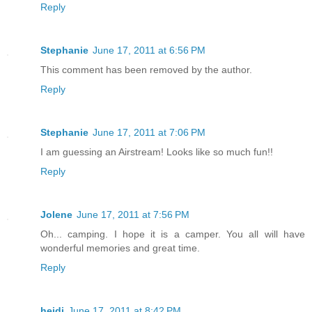
Reply
Stephanie
June 17, 2011 at 6:56 PM
This comment has been removed by the author.
Reply
Stephanie
June 17, 2011 at 7:06 PM
I am guessing an Airstream! Looks like so much fun!!
Reply
Jolene
June 17, 2011 at 7:56 PM
Oh... camping. I hope it is a camper. You all will have
wonderful memories and great time.
Reply
heidi
June 17, 2011 at 8:42 PM