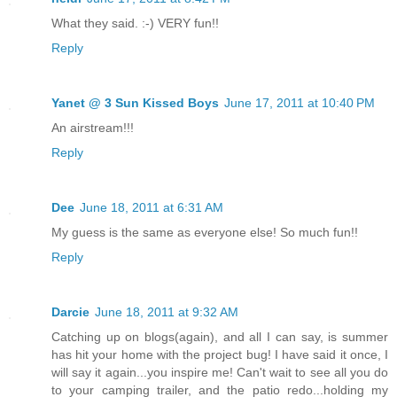
What they said. :-) VERY fun!!
Reply
Yanet @ 3 Sun Kissed Boys
June 17, 2011 at 10:40 PM
An airstream!!!
Reply
Dee
June 18, 2011 at 6:31 AM
My guess is the same as everyone else! So much fun!!
Reply
Darcie
June 18, 2011 at 9:32 AM
Catching up on blogs(again), and all I can say, is summer
has hit your home with the project bug! I have said it once, I
will say it again...you inspire me! Can't wait to see all you do
to your camping trailer, and the patio redo...holding my