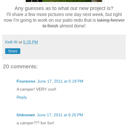
Any guesses as to what our new project is?
I'll share a few more pictures one day next week, but right
now I'm going to work on our patio redo that is
taking forever
to finish
almost done!
Kelli W
at
5:25 PM
Share
20 comments:
Foursons
June 17, 2011 at 6:18 PM
A camper! VERY cool!
Reply
Unknown
June 17, 2011 at 6:26 PM
a camper?!? fun fun!