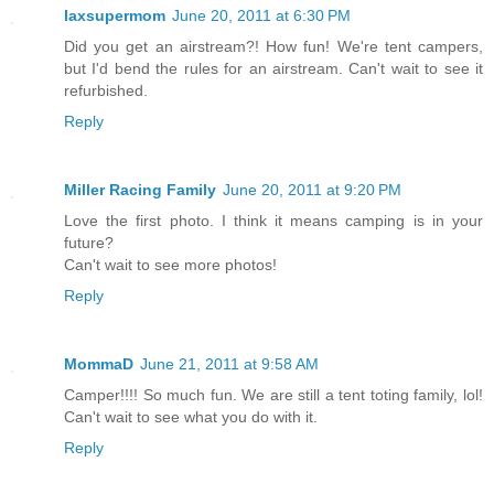
laxsupermom
June 20, 2011 at 6:30 PM
Did you get an airstream?! How fun! We're tent campers,
but I'd bend the rules for an airstream. Can't wait to see it
refurbished.
Reply
Miller Racing Family
June 20, 2011 at 9:20 PM
Love the first photo. I think it means camping is in your
future?
Can't wait to see more photos!
Reply
MommaD
June 21, 2011 at 9:58 AM
Camper!!!! So much fun. We are still a tent toting family, lol!
Can't wait to see what you do with it.
Reply