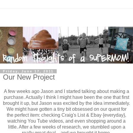
Friday, June 17, 2011
Our New Project
A few weeks ago Jason and I started talking about making a
purchase. Actually I think I might have been the one that first
brought it up, but Jason was excited by the idea immediately.
We might have gotten a tiny bit obsessed on our quest for
the perfect item: checking Craig's List & Ebay {everyday},
watching You Tube videos, and even shopping around a
little. After a few weeks of research, we stumbled upon a
really great deal....and we brought it home.