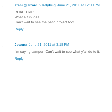
staci @ lizard n ladybug
June 21, 2011 at 12:00 PM
ROAD TRIP!!!
What a fun idea!!!
Can't wait to see the patio project too!
Reply
Joanna
June 21, 2011 at 3:18 PM
I'm saying camper! Can't wait to see what y'all do to it.
Reply