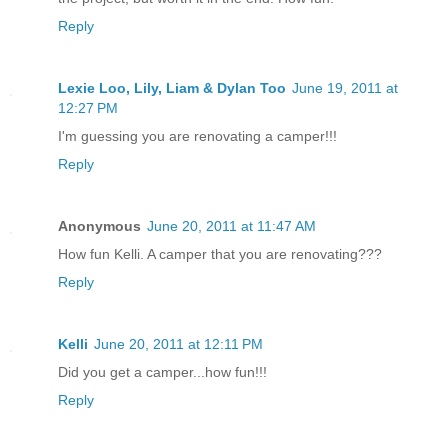
Reply
Lexie Loo, Lily, Liam & Dylan Too
June 19, 2011 at
12:27 PM
I'm guessing you are renovating a camper!!!
Reply
Anonymous
June 20, 2011 at 11:47 AM
How fun Kelli. A camper that you are renovating???
Reply
Kelli
June 20, 2011 at 12:11 PM
Did you get a camper...how fun!!!
Reply