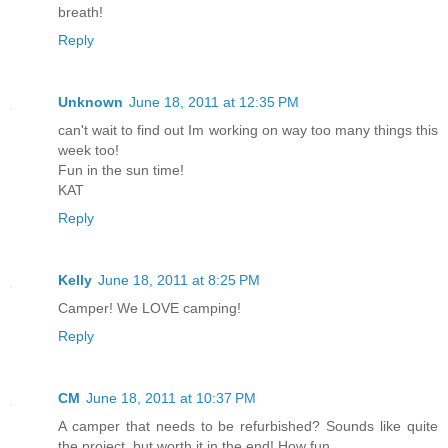
breath!
Reply
Unknown
June 18, 2011 at 12:35 PM
can't wait to find out Im working on way too many things this
week too!
Fun in the sun time!
KAT
Reply
Kelly
June 18, 2011 at 8:25 PM
Camper! We LOVE camping!
Reply
CM
June 18, 2011 at 10:37 PM
A camper that needs to be refurbished? Sounds like quite
the project, but worth it in the end! How fun.