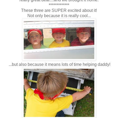
*************
These three are SUPER excited about it!
Not only because it is really cool...
...but also because it means lots of time helping daddy!