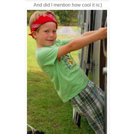
And did I mention how cool it is:)